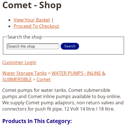
Comet - Shop
View Your Basket
|
Proceed To Checkout
Search the shop
Search
Customer Login
Water Storage Tanks
>
WATER PUMPS - INLINE &
SUBMERSIBLE
>
Comet
Comet pumps for water tanks. Comet submersible
pumps and Comet inline pumps available to buy online.
We supply Comet pump adaptors, non return valves and
connectors for push fit pipe. 12 Volt 14 litre / 18 litre.
Products In This Category: