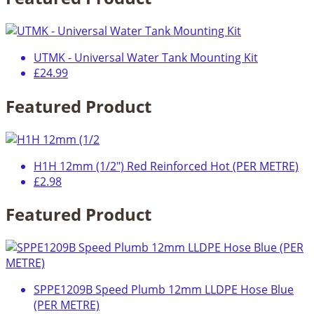
UTMK - Universal Water Tank Mounting Kit
£24.99
Featured Product
H1H 12mm (1/2") Red Reinforced Hot (PER METRE)
£2.98
Featured Product
SPPE1209B Speed Plumb 12mm LLDPE Hose Blue
(PER METRE)