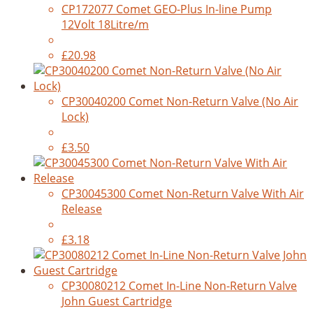
CP172077 Comet GEO-Plus In-line Pump
12Volt 18Litre/m
£20.98
CP30040200 Comet Non-Return Valve (No Air
Lock)
£3.50
CP30045300 Comet Non-Return Valve With Air
Release
£3.18
CP30080212 Comet In-Line Non-Return Valve
John Guest Cartridge