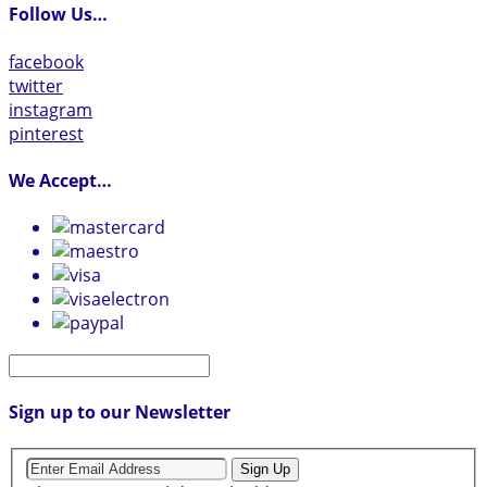
Follow Us…
facebook
twitter
instagram
pinterest
We Accept…
Sign up to our Newsletter
Sign Up