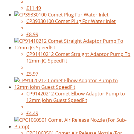
£11.49
CP39330100 Comet Plug For Water Inlet
£8.99
CP91410212 Comet Straight Adaptor Pump To
12mm JG SpeedFit
£5.97
CP91420212 Comet Elbow Adaptor Pump to
12mm John Guest SpeedFit
£4.49
CPC1060501 Comet Air Release Nozzle (For