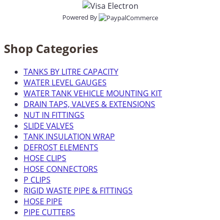
Powered By
Shop Categories
TANKS BY LITRE CAPACITY
WATER LEVEL GAUGES
WATER TANK VEHICLE MOUNTING KIT
DRAIN TAPS, VALVES & EXTENSIONS
NUT IN FITTINGS
SLIDE VALVES
TANK INSULATION WRAP
DEFROST ELEMENTS
HOSE CLIPS
HOSE CONNECTORS
P CLIPS
RIGID WASTE PIPE & FITTINGS
HOSE PIPE
PIPE CUTTERS