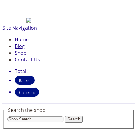
Site Navigation
Home
Blog
Shop
Contact Us
Total:
Basket
Checkout
Search the shop
Search