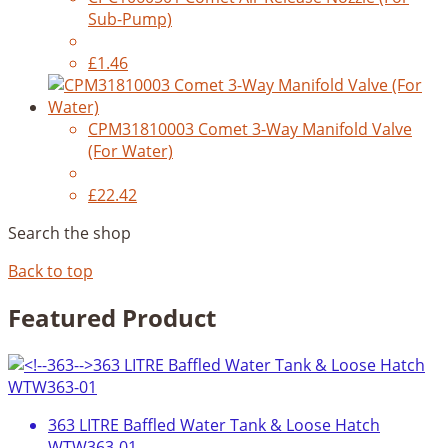
Sub-Pump)
£1.46
CPM31810003 Comet 3-Way Manifold Valve
(For Water)
£22.42
Search the shop
Back to top
Featured Product
363 LITRE Baffled Water Tank & Loose Hatch
WTW363-01