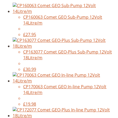
CP160063 Comet GEO Sub-Pump 12Volt
14Litre/m
£27.95
CP163077 Comet GEO-Plus Sub-Pump 12Volt
18Litre/m
£30.99
CP170063 Comet GEO In-line Pump 12Volt
14Litre/m
£19.98