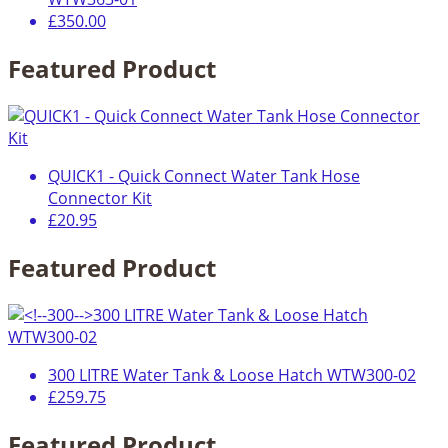
£350.00
Featured Product
QUICK1 - Quick Connect Water Tank Hose
Connector Kit
£20.95
Featured Product
300 LITRE Water Tank & Loose Hatch WTW300-02
£259.75
Featured Product