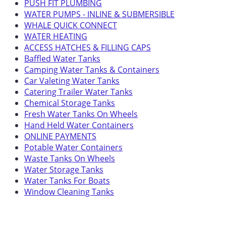
PUSH FIT PLUMBING
WATER PUMPS - INLINE & SUBMERSIBLE
WHALE QUICK CONNECT
WATER HEATING
ACCESS HATCHES & FILLING CAPS
Baffled Water Tanks
Camping Water Tanks & Containers
Car Valeting Water Tanks
Catering Trailer Water Tanks
Chemical Storage Tanks
Fresh Water Tanks On Wheels
Hand Held Water Containers
ONLINE PAYMENTS
Potable Water Containers
Waste Tanks On Wheels
Water Storage Tanks
Water Tanks For Boats
Window Cleaning Tanks