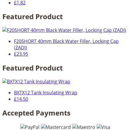
£1.82
Featured Product
F20SHORT 40mm Black Water Filler, Locking Cap
(ZADI)
£23.95
Featured Product
BXTX12 Tank Insulating Wrap
£14.50
Accepted Payments