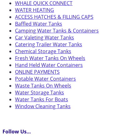
WHALE QUICK CONNECT
WATER HEATING
ACCESS HATCHES & FILLING CAPS
Baffled Water Tanks
Camping Water Tanks & Containers
Car Valeting Water Tanks
Catering Trailer Water Tanks
Chemical Storage Tanks
Fresh Water Tanks On Wheels
Hand Held Water Containers
ONLINE PAYMENTS
Potable Water Containers
Waste Tanks On Wheels
Water Storage Tanks
Water Tanks For Boats
Window Cleaning Tanks
Follow Us…