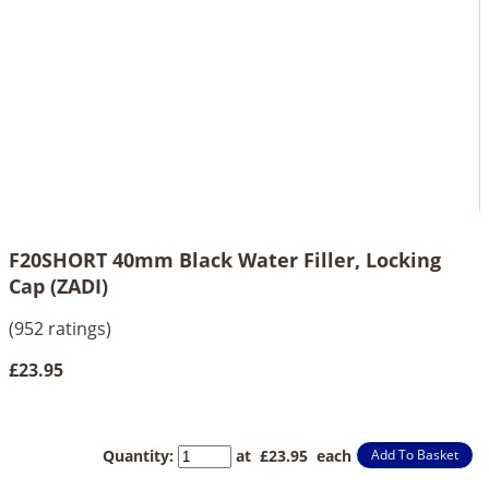
F20SHORT 40mm Black Water Filler, Locking
Cap (ZADI)
(952 ratings)
£23.95
Quantity
:
at £
23.95
each
Add To Basket