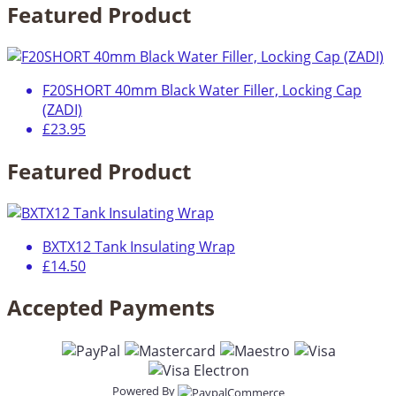
Featured Product
F20SHORT 40mm Black Water Filler, Locking Cap
(ZADI)
£23.95
Featured Product
BXTX12 Tank Insulating Wrap
£14.50
Accepted Payments
Powered By