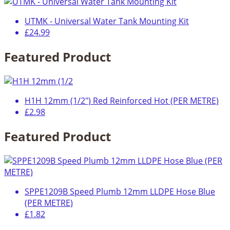
UTMK - Universal Water Tank Mounting Kit
£24.99
Featured Product
H1H 12mm (1/2") Red Reinforced Hot (PER METRE)
£2.98
Featured Product
SPPE1209B Speed Plumb 12mm LLDPE Hose Blue
(PER METRE)
£1.82