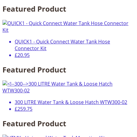
Featured Product
QUICK1 - Quick Connect Water Tank Hose
Connector Kit
£20.95
Featured Product
300 LITRE Water Tank & Loose Hatch WTW300-02
£259.75
Featured Product