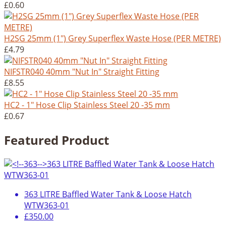
£0.60
H2SG 25mm (1") Grey Superflex Waste Hose (PER METRE)
£4.79
NIFSTR040 40mm "Nut In" Straight Fitting
£8.55
HC2 - 1" Hose Clip Stainless Steel 20 -35 mm
£0.67
Featured Product
363 LITRE Baffled Water Tank & Loose Hatch
WTW363-01
£350.00