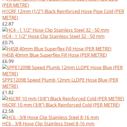
H1CRF 12mm (1/2") Black Reinforced Hose Pipe Cold (PER
METRE)
£2.87
HC4 - 1 1/2" Hose Clip Stainless Steel 32 - 50 mm
£0.75
H4SB 40mm Blue Superflex Fill Hose (PER METRE)
£6.99
SPPE1209B Speed Plumb 12mm LLDPE Hose Blue (PER
METRE)
£1.82
H6CRF 10 mm (3/8") Black Reinforced Cold (PER METRE)
£2.58
HC6 - 3/8 Hose Clip Stainless Steel 8-16 mm