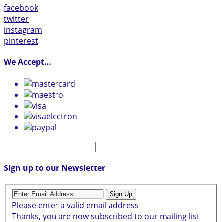
facebook
twitter
instagram
pinterest
We Accept…
Sign up to our Newsletter
Sign Up
Please enter a valid email address
Thanks, you are now subscribed to our mailing list