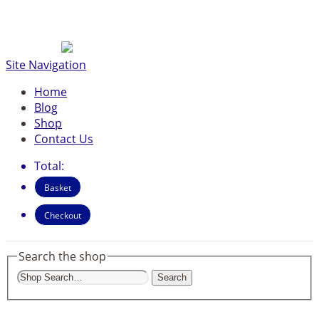
Site Navigation
Home
Blog
Shop
Contact Us
Total:
Basket
Checkout
Search the shop
Search