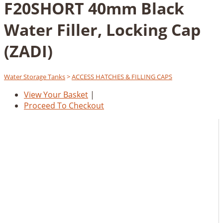
F20SHORT 40mm Black
Water Filler, Locking Cap
(ZADI)
Water Storage Tanks
>
ACCESS HATCHES & FILLING CAPS
View Your Basket
|
Proceed To Checkout