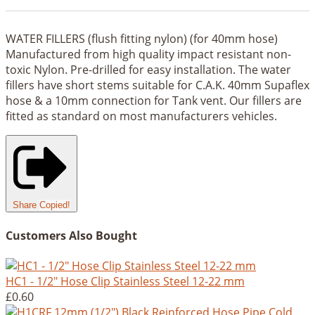
WATER FILLERS (flush fitting nylon) (for 40mm hose)
Manufactured from high quality impact resistant non-
toxic Nylon. Pre-drilled for easy installation. The water
fillers have short stems suitable for C.A.K. 40mm Supaflex
hose & a 10mm connection for Tank vent. Our fillers are
fitted as standard on most manufacturers vehicles.
Share
Copied!
Customers Also Bought
HC1 - 1/2" Hose Clip Stainless Steel 12-22 mm
£0.60