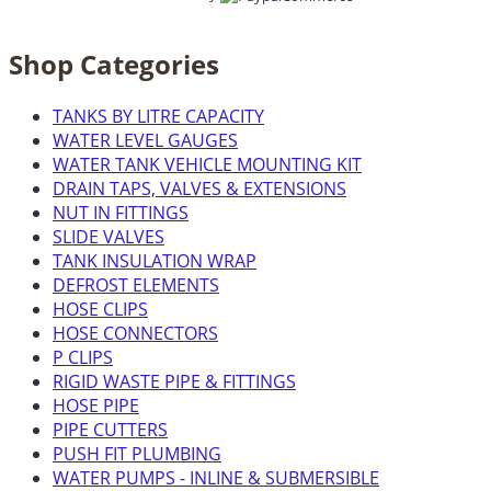
Shop Categories
TANKS BY LITRE CAPACITY
WATER LEVEL GAUGES
WATER TANK VEHICLE MOUNTING KIT
DRAIN TAPS, VALVES & EXTENSIONS
NUT IN FITTINGS
SLIDE VALVES
TANK INSULATION WRAP
DEFROST ELEMENTS
HOSE CLIPS
HOSE CONNECTORS
P CLIPS
RIGID WASTE PIPE & FITTINGS
HOSE PIPE
PIPE CUTTERS
PUSH FIT PLUMBING
WATER PUMPS - INLINE & SUBMERSIBLE