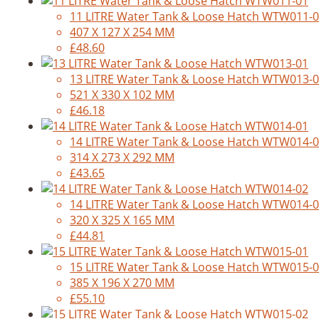
11 LITRE Water Tank & Loose Hatch WTW011-
407 X 127 X 254 MM
£48.60
13 LITRE Water Tank & Loose Hatch WTW013-
521 X 330 X 102 MM
£46.18
14 LITRE Water Tank & Loose Hatch WTW014-
314 X 273 X 292 MM
£43.65
14 LITRE Water Tank & Loose Hatch WTW014-
320 X 325 X 165 MM
£44.81
15 LITRE Water Tank & Loose Hatch WTW015-
385 X 196 X 270 MM
£55.10