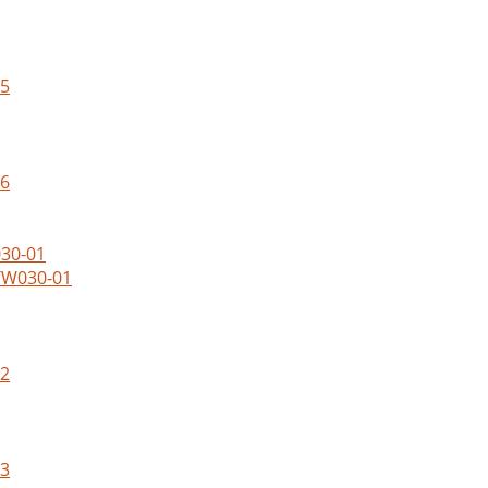
05
06
WTW030-01
02
03