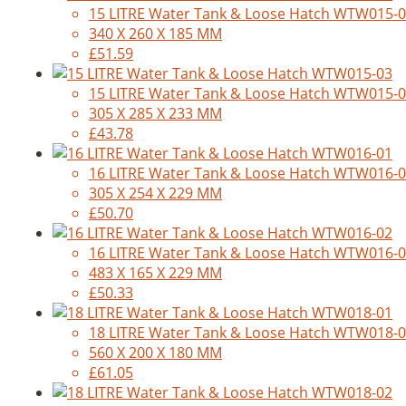
15 LITRE Water Tank & Loose Hatch WTW015-
340 X 260 X 185 MM
£51.59
15 LITRE Water Tank & Loose Hatch WTW015-
305 X 285 X 233 MM
£43.78
16 LITRE Water Tank & Loose Hatch WTW016-
305 X 254 X 229 MM
£50.70
16 LITRE Water Tank & Loose Hatch WTW016-
483 X 165 X 229 MM
£50.33
18 LITRE Water Tank & Loose Hatch WTW018-
560 X 200 X 180 MM
£61.05