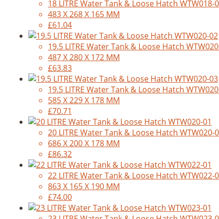
18 LITRE Water Tank & Loose Hatch WTW018-
483 X 268 X 165 MM
£61.04
19.5 LITRE Water Tank & Loose Hatch WTW020
487 X 280 X 172 MM
£63.83
19.5 LITRE Water Tank & Loose Hatch WTW020
585 X 229 X 178 MM
£70.71
20 LITRE Water Tank & Loose Hatch WTW020-
686 X 200 X 178 MM
£86.32
22 LITRE Water Tank & Loose Hatch WTW022-
863 X 165 X 190 MM
£74.00
23 LITRE Water Tank & Loose Hatch WTW023-