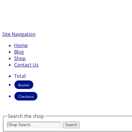
Site Navigation
Home
Blog
Shop
Contact Us
Total:
Basket
Checkout
Search the shop
Search