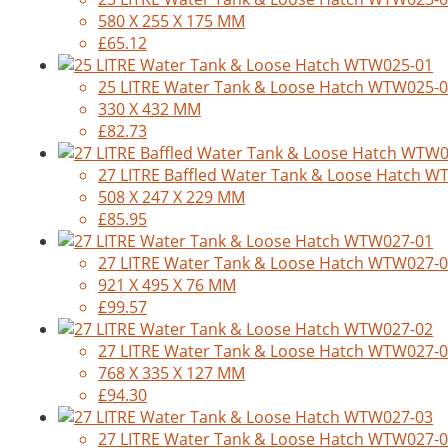
580 X 255 X 175 MM
£65.12
25 LITRE Water Tank & Loose Hatch WTW025-
330 X 432 MM
£82.73
27 LITRE Baffled Water Tank & Loose Hatch 
508 X 247 X 229 MM
£85.95
27 LITRE Water Tank & Loose Hatch WTW027-
921 X 495 X 76 MM
£99.57
27 LITRE Water Tank & Loose Hatch WTW027-
768 X 335 X 127 MM
£94.30
27 LITRE Water Tank & Loose Hatch WTW027-