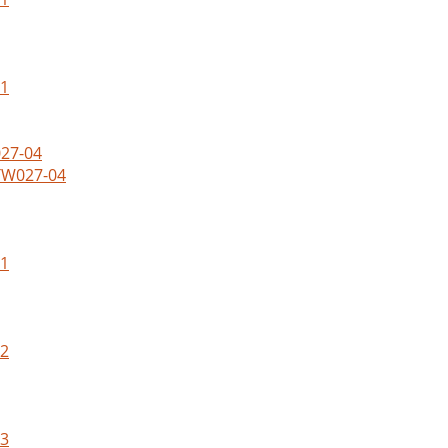
01
WTW027-04
01
02
03