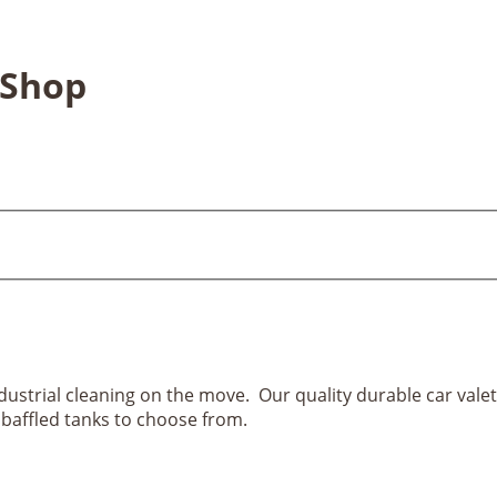
 Shop
ndustrial cleaning on the move. Our quality durable car vale
 baffled tanks to choose from.