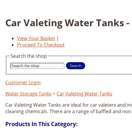
Car Valeting Water Tanks -
View Your Basket
|
Proceed To Checkout
Search the shop
Search
Customer Login
Water Storage Tanks
>
Car Valeting Water Tanks
Car Valeting Water Tanks are ideal for car valeters and i
cleaning chemicals. There are a range of baffled and non
Products In This Category: