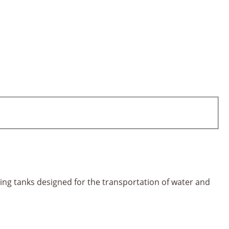
ting tanks designed for the transportation of water and