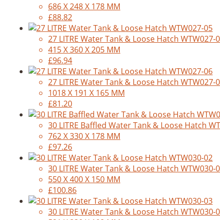
686 X 248 X 178 MM
£88.82
27 LITRE Water Tank & Loose Hatch WTW027-
415 X 360 X 205 MM
£96.94
27 LITRE Water Tank & Loose Hatch WTW027-
1018 X 191 X 165 MM
£81.20
30 LITRE Baffled Water Tank & Loose Hatch 
762 X 330 X 178 MM
£97.26
30 LITRE Water Tank & Loose Hatch WTW030-
550 X 400 X 150 MM
£100.86
30 LITRE Water Tank & Loose Hatch WTW030-