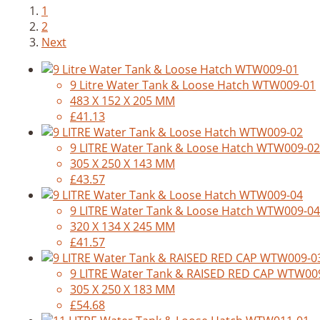
1
2
Next
9 Litre Water Tank & Loose Hatch WTW009-01
483 X 152 X 205 MM
£41.13
9 LITRE Water Tank & Loose Hatch WTW009-02
305 X 250 X 143 MM
£43.57
9 LITRE Water Tank & Loose Hatch WTW009-04
320 X 134 X 245 MM
£41.57
9 LITRE Water Tank & RAISED RED CAP WTW00
305 X 250 X 183 MM
£54.68