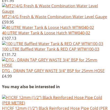
£91.95
MT214/G Fresh & Waste Combination Water Level Gauge
£59.95
40 LITRE Water Tank & Loose Hatch WTW040-02
£107.13
100 LITRE Baffled Water Tank & RED CAP WTW100-03
£131.72
DTG - DRAIN TAP GREY WASTE 3/4" BSP for 25mm HOSE
£4.99
You may also be interested in
H1CRF 12mm (1/2") Black Reinforced Hose Pipe Cold (PER