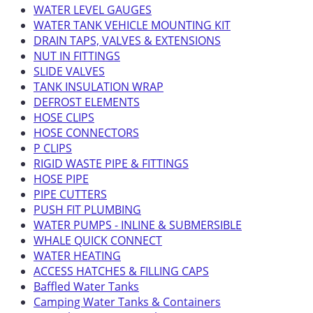
WATER LEVEL GAUGES
WATER TANK VEHICLE MOUNTING KIT
DRAIN TAPS, VALVES & EXTENSIONS
NUT IN FITTINGS
SLIDE VALVES
TANK INSULATION WRAP
DEFROST ELEMENTS
HOSE CLIPS
HOSE CONNECTORS
P CLIPS
RIGID WASTE PIPE & FITTINGS
HOSE PIPE
PIPE CUTTERS
PUSH FIT PLUMBING
WATER PUMPS - INLINE & SUBMERSIBLE
WHALE QUICK CONNECT
WATER HEATING
ACCESS HATCHES & FILLING CAPS
Baffled Water Tanks
Camping Water Tanks & Containers