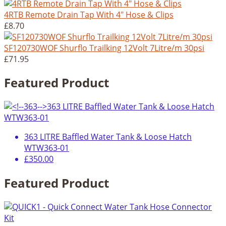
4RTB Remote Drain Tap With 4" Hose & Clips
£8.70
SF120730WOF Shurflo Trailking 12Volt 7Litre/m 30psi
£71.95
Featured Product
363 LITRE Baffled Water Tank & Loose Hatch
WTW363-01
£350.00
Featured Product