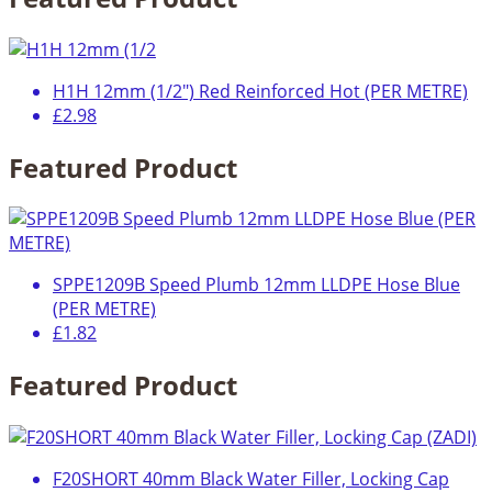
H1H 12mm (1/2") Red Reinforced Hot (PER METRE)
£2.98
Featured Product
SPPE1209B Speed Plumb 12mm LLDPE Hose Blue
(PER METRE)
£1.82
Featured Product
F20SHORT 40mm Black Water Filler, Locking Cap