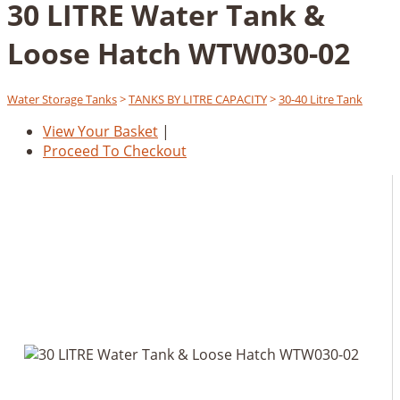
30 LITRE Water Tank &
Loose Hatch WTW030-02
Water Storage Tanks
>
TANKS BY LITRE CAPACITY
>
30-40 Litre Tank
View Your Basket
|
Proceed To Checkout