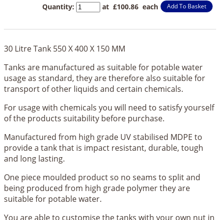
Quantity
:
at £
100.86
each
Add To Basket
30 Litre Tank 550 X 400 X 150 MM
Tanks are manufactured as suitable for potable water
usage as standard, they are therefore also suitable for
transport of other liquids and certain chemicals.
For usage with chemicals you will need to satisfy yourself
of the products suitability before purchase.
Manufactured from high grade UV stabilised MDPE to
provide a tank that is impact resistant, durable, tough
and long lasting.
One piece moulded product so no seams to split and
being produced from high grade polymer they are
suitable for potable water.
You are able to customise the tanks with your own nut in