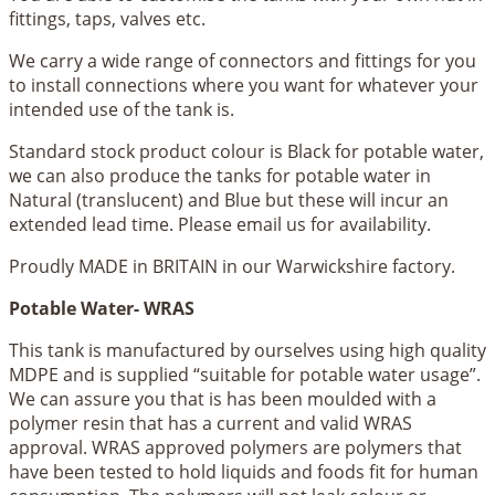
fittings, taps, valves etc.
We carry a wide range of connectors and fittings for you
to install connections where you want for whatever your
intended use of the tank is.
Standard stock product colour is Black for potable water,
we can also produce the tanks for potable water in
Natural (translucent) and Blue but these will incur an
extended lead time. Please email us for availability.
Proudly MADE in BRITAIN in our Warwickshire factory.
Potable Water- WRAS
This tank is manufactured by ourselves using high quality
MDPE and is supplied “suitable for potable water usage”.
We can assure you that is has been moulded with a
polymer resin that has a current and valid WRAS
approval. WRAS approved polymers are polymers that
have been tested to hold liquids and foods fit for human