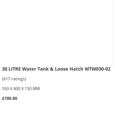
30 LITRE Water Tank & Loose Hatch WTW030-02
(617 ratings)
550 X 400 X 150 MM
£100.86