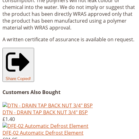
consumption. The polymers will not leak colour or
chemical into the water. We do not imply or suggest that
the product has been directly WRAS approved only that
the product has been manufactured using a polymer
material with WRAS approval.
A written certificate of assurance is available on request.
Share
Copied!
Customers Also Bought
DTN - DRAIN TAP BACK NUT 3/4" BSP
£1.40
DFE-02 Automatic Defrost Element