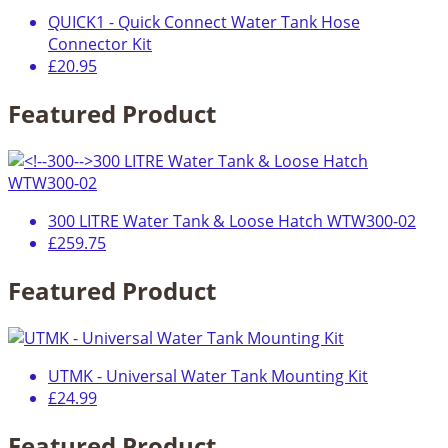
QUICK1 - Quick Connect Water Tank Hose
Connector Kit
£20.95
Featured Product
300 LITRE Water Tank & Loose Hatch WTW300-02
£259.75
Featured Product
UTMK - Universal Water Tank Mounting Kit
£24.99
Featured Product