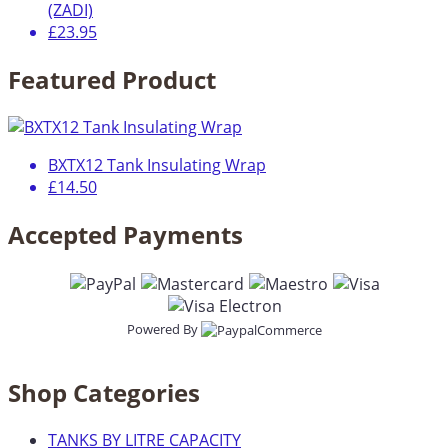
(ZADI)
£23.95
Featured Product
BXTX12 Tank Insulating Wrap
£14.50
Accepted Payments
Powered By
Shop Categories
TANKS BY LITRE CAPACITY