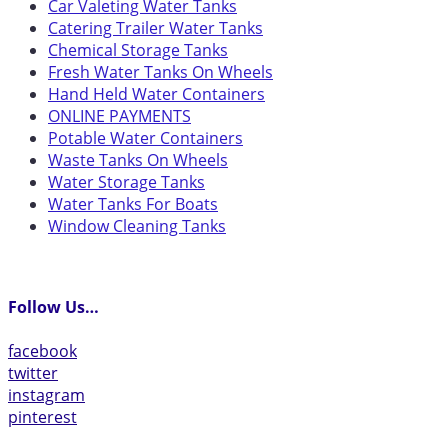
Car Valeting Water Tanks
Catering Trailer Water Tanks
Chemical Storage Tanks
Fresh Water Tanks On Wheels
Hand Held Water Containers
ONLINE PAYMENTS
Potable Water Containers
Waste Tanks On Wheels
Water Storage Tanks
Water Tanks For Boats
Window Cleaning Tanks
Follow Us…
facebook
twitter
instagram
pinterest