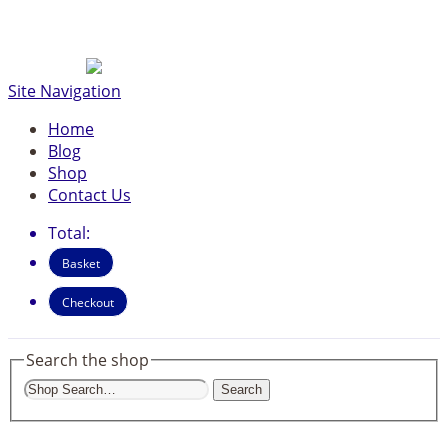
Site Navigation
Home
Blog
Shop
Contact Us
Total:
Basket
Checkout
Search the shop
Search