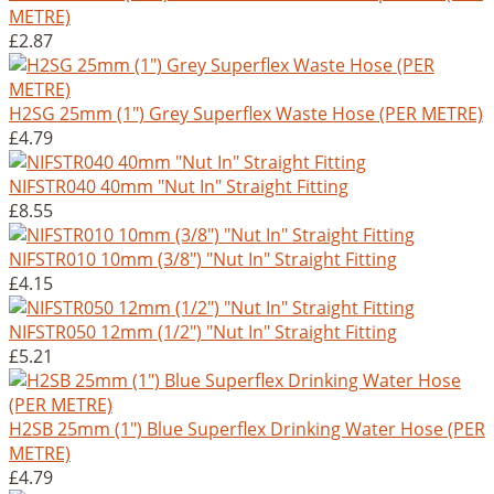
METRE)
£2.87
H2SG 25mm (1") Grey Superflex Waste Hose (PER METRE)
£4.79
NIFSTR040 40mm "Nut In" Straight Fitting
£8.55
NIFSTR010 10mm (3/8") "Nut In" Straight Fitting
£4.15
NIFSTR050 12mm (1/2") "Nut In" Straight Fitting
£5.21
H2SB 25mm (1") Blue Superflex Drinking Water Hose (PER
METRE)
£4.79