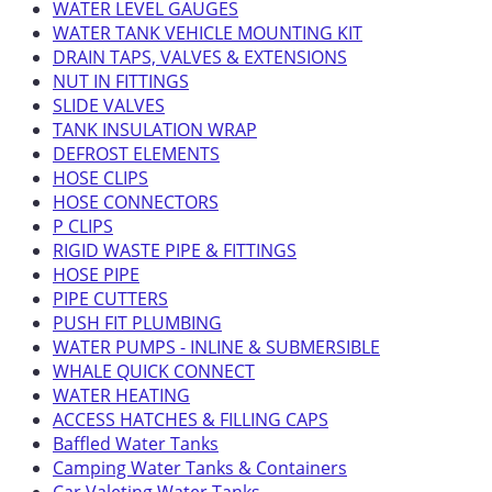
WATER LEVEL GAUGES
WATER TANK VEHICLE MOUNTING KIT
DRAIN TAPS, VALVES & EXTENSIONS
NUT IN FITTINGS
SLIDE VALVES
TANK INSULATION WRAP
DEFROST ELEMENTS
HOSE CLIPS
HOSE CONNECTORS
P CLIPS
RIGID WASTE PIPE & FITTINGS
HOSE PIPE
PIPE CUTTERS
PUSH FIT PLUMBING
WATER PUMPS - INLINE & SUBMERSIBLE
WHALE QUICK CONNECT
WATER HEATING
ACCESS HATCHES & FILLING CAPS
Baffled Water Tanks
Camping Water Tanks & Containers