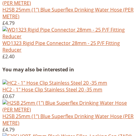
H2SB 25mm (1") Blue Superflex Drinking Water Hose (PER
METRE)
£4.79
WD1323 Rigid Pipe Connector 28mm - 25 P/F Fitting
Reducer
£2.40
You may also be interested in
HC2 - 1" Hose Clip Stainless Steel 20 -35 mm
£0.67
H2SB 25mm (1") Blue Superflex Drinking Water Hose (PER
METRE)
£4.79