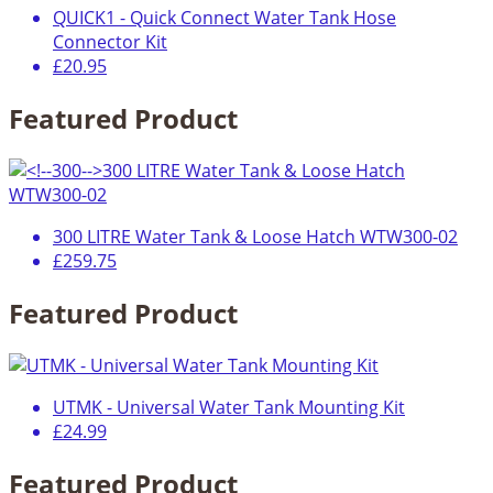
QUICK1 - Quick Connect Water Tank Hose
Connector Kit
£20.95
Featured Product
300 LITRE Water Tank & Loose Hatch WTW300-02
£259.75
Featured Product
UTMK - Universal Water Tank Mounting Kit
£24.99
Featured Product