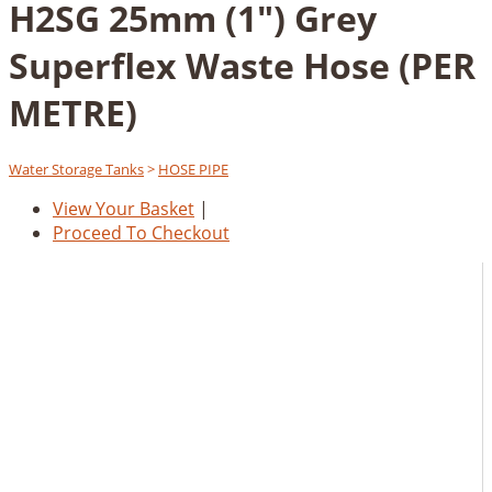
H2SG 25mm (1") Grey
Superflex Waste Hose (PER
METRE)
Water Storage Tanks
>
HOSE PIPE
View Your Basket
|
Proceed To Checkout