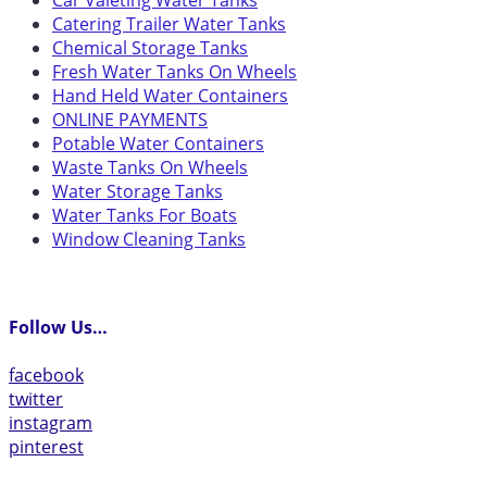
Car Valeting Water Tanks
Catering Trailer Water Tanks
Chemical Storage Tanks
Fresh Water Tanks On Wheels
Hand Held Water Containers
ONLINE PAYMENTS
Potable Water Containers
Waste Tanks On Wheels
Water Storage Tanks
Water Tanks For Boats
Window Cleaning Tanks
Follow Us…
facebook
twitter
instagram
pinterest