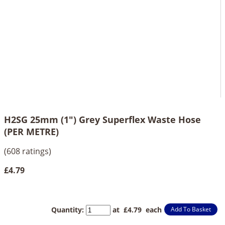
H2SG 25mm (1") Grey Superflex Waste Hose
(PER METRE)
(608 ratings)
£4.79
Quantity
:
at £
4.79
each
Add To Basket