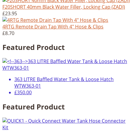
F20SHORT 40mm Black Water Filler, Locking Cap (ZADI)
£23.95
4RTG Remote Drain Tap With 4" Hose & Clips
£8.70
Featured Product
363 LITRE Baffled Water Tank & Loose Hatch
WTW363-01
£350.00
Featured Product