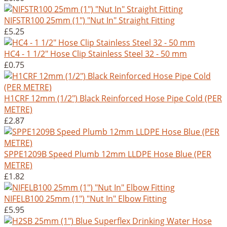
NIFSTR100 25mm (1") "Nut In" Straight Fitting
£5.25
HC4 - 1 1/2" Hose Clip Stainless Steel 32 - 50 mm
£0.75
H1CRF 12mm (1/2") Black Reinforced Hose Pipe Cold (PER
METRE)
£2.87
SPPE1209B Speed Plumb 12mm LLDPE Hose Blue (PER
METRE)
£1.82
NIFELB100 25mm (1") "Nut In" Elbow Fitting
£5.95