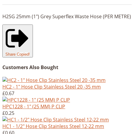
H2SG 25mm (1") Grey Superflex Waste Hose (PER METRE)
Share
Copied!
Customers Also Bought
HC2 - 1" Hose Clip Stainless Steel 20 -35 mm
£0.67
HPC1228 - 1" (25 MM) P CLIP
£0.25
HC1 - 1/2" Hose Clip Stainless Steel 12-22 mm
£0.60