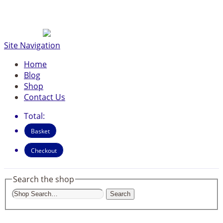
Site Navigation
Home
Blog
Shop
Contact Us
Total:
Basket
Checkout
Search the shop
Search