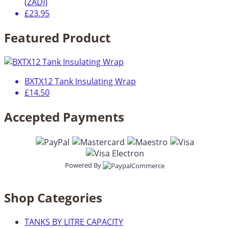
(ZADI)
£23.95
Featured Product
BXTX12 Tank Insulating Wrap
£14.50
Accepted Payments
Powered By
Shop Categories
TANKS BY LITRE CAPACITY