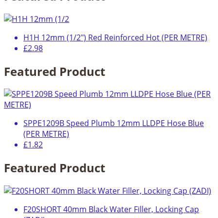
H1H 12mm (1/2") Red Reinforced Hot (PER METRE)
£2.98
Featured Product
SPPE1209B Speed Plumb 12mm LLDPE Hose Blue
(PER METRE)
£1.82
Featured Product
F20SHORT 40mm Black Water Filler, Locking Cap