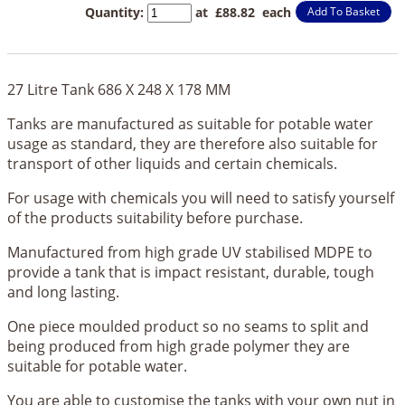
Quantity
:
at £
88.82
each
Add To Basket
27 Litre Tank 686 X 248 X 178 MM
Tanks are manufactured as suitable for potable water
usage as standard, they are therefore also suitable for
transport of other liquids and certain chemicals.
For usage with chemicals you will need to satisfy yourself
of the products suitability before purchase.
Manufactured from high grade UV stabilised MDPE to
provide a tank that is impact resistant, durable, tough
and long lasting.
One piece moulded product so no seams to split and
being produced from high grade polymer they are
suitable for potable water.
You are able to customise the tanks with your own nut in