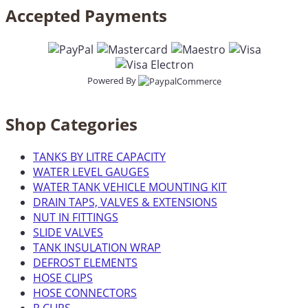
Accepted Payments
Powered By
Shop Categories
TANKS BY LITRE CAPACITY
WATER LEVEL GAUGES
WATER TANK VEHICLE MOUNTING KIT
DRAIN TAPS, VALVES & EXTENSIONS
NUT IN FITTINGS
SLIDE VALVES
TANK INSULATION WRAP
DEFROST ELEMENTS
HOSE CLIPS
HOSE CONNECTORS