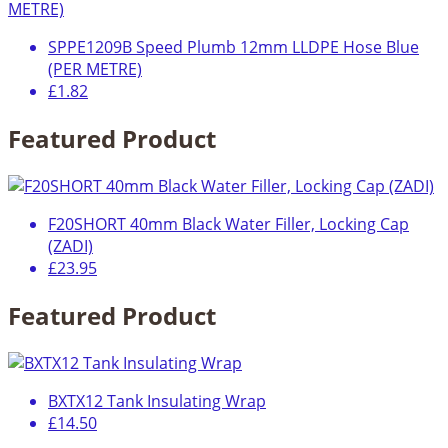
SPPE1209B Speed Plumb 12mm LLDPE Hose Blue
(PER METRE)
£1.82
Featured Product
F20SHORT 40mm Black Water Filler, Locking Cap
(ZADI)
£23.95
Featured Product
BXTX12 Tank Insulating Wrap
£14.50