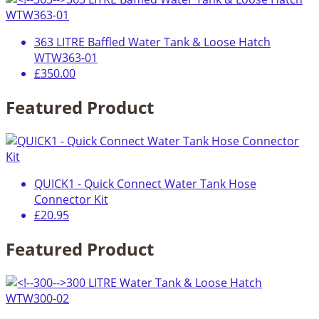
363 LITRE Baffled Water Tank & Loose Hatch
WTW363-01
£350.00
Featured Product
QUICK1 - Quick Connect Water Tank Hose
Connector Kit
£20.95
Featured Product