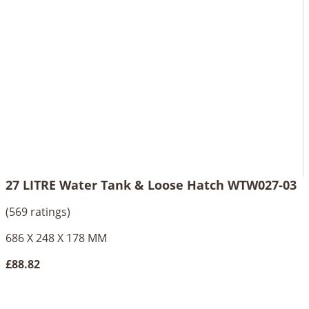
27 LITRE Water Tank & Loose Hatch WTW027-03
(569 ratings)
686 X 248 X 178 MM
£88.82