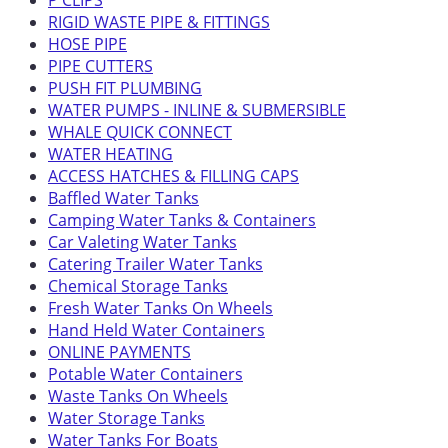
P CLIPS
RIGID WASTE PIPE & FITTINGS
HOSE PIPE
PIPE CUTTERS
PUSH FIT PLUMBING
WATER PUMPS - INLINE & SUBMERSIBLE
WHALE QUICK CONNECT
WATER HEATING
ACCESS HATCHES & FILLING CAPS
Baffled Water Tanks
Camping Water Tanks & Containers
Car Valeting Water Tanks
Catering Trailer Water Tanks
Chemical Storage Tanks
Fresh Water Tanks On Wheels
Hand Held Water Containers
ONLINE PAYMENTS
Potable Water Containers
Waste Tanks On Wheels
Water Storage Tanks
Water Tanks For Boats