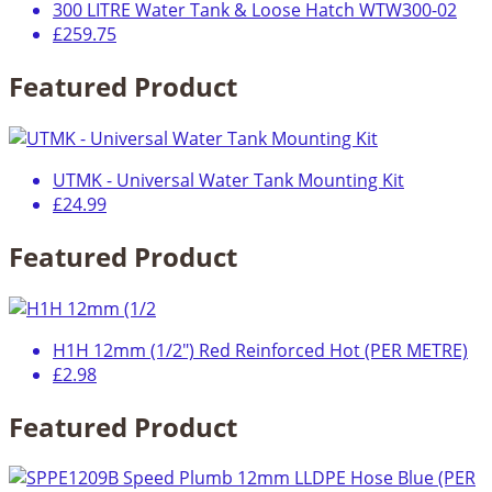
300 LITRE Water Tank & Loose Hatch WTW300-02
£259.75
Featured Product
UTMK - Universal Water Tank Mounting Kit
£24.99
Featured Product
H1H 12mm (1/2") Red Reinforced Hot (PER METRE)
£2.98
Featured Product