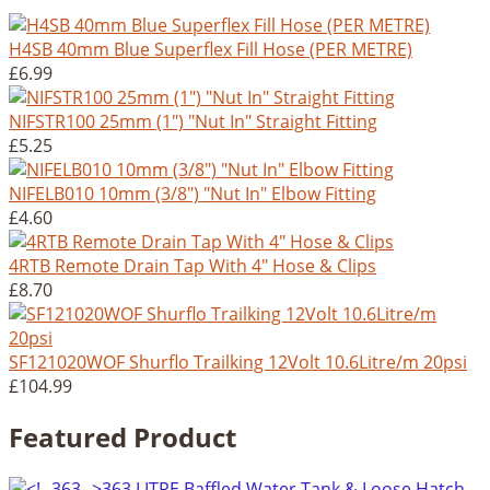
H4SB 40mm Blue Superflex Fill Hose (PER METRE)
£6.99
NIFSTR100 25mm (1") "Nut In" Straight Fitting
£5.25
NIFELB010 10mm (3/8") "Nut In" Elbow Fitting
£4.60
4RTB Remote Drain Tap With 4" Hose & Clips
£8.70
SF121020WOF Shurflo Trailking 12Volt 10.6Litre/m 20psi
£104.99
Featured Product