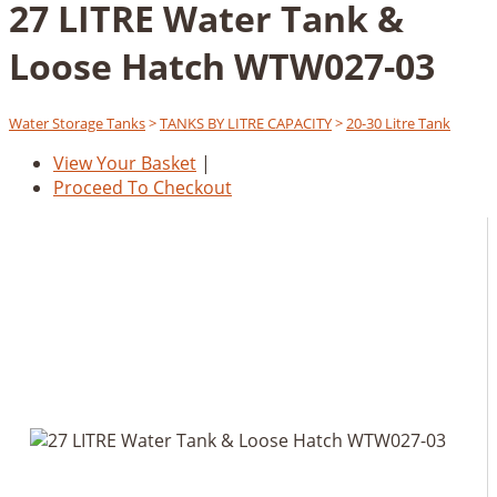
27 LITRE Water Tank &
Loose Hatch WTW027-03
Water Storage Tanks
>
TANKS BY LITRE CAPACITY
>
20-30 Litre Tank
View Your Basket
|
Proceed To Checkout