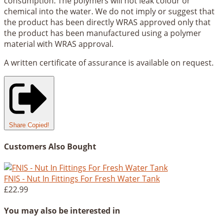
consumption. The polymers will not leak colour or
chemical into the water. We do not imply or suggest that
the product has been directly WRAS approved only that
the product has been manufactured using a polymer
material with WRAS approval.
A written certificate of assurance is available on request.
Share
Copied!
Customers Also Bought
FNIS - Nut In Fittings For Fresh Water Tank
£22.99
You may also be interested in