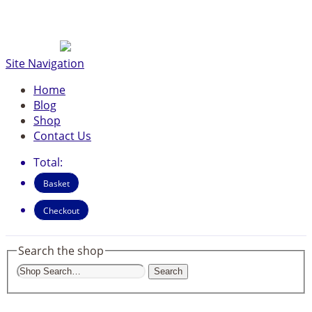
Site Navigation
Home
Blog
Shop
Contact Us
Total:
Basket
Checkout
Search the shop
Search