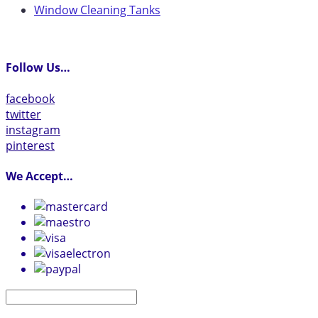
Window Cleaning Tanks
Follow Us…
facebook
twitter
instagram
pinterest
We Accept…