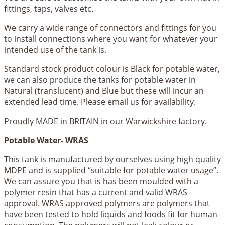
fittings, taps, valves etc.
We carry a wide range of connectors and fittings for you
to install connections where you want for whatever your
intended use of the tank is.
Standard stock product colour is Black for potable water,
we can also produce the tanks for potable water in
Natural (translucent) and Blue but these will incur an
extended lead time. Please email us for availability.
Proudly MADE in BRITAIN in our Warwickshire factory.
Potable Water- WRAS
This tank is manufactured by ourselves using high quality
MDPE and is supplied “suitable for potable water usage”.
We can assure you that is has been moulded with a
polymer resin that has a current and valid WRAS
approval. WRAS approved polymers are polymers that
have been tested to hold liquids and foods fit for human