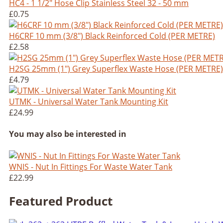
HC4 - 1 1/2" Hose Clip Stainless Steel 32 - 50 mm
£0.75
H6CRF 10 mm (3/8") Black Reinforced Cold (PER METRE)
£2.58
H2SG 25mm (1") Grey Superflex Waste Hose (PER METRE)
£4.79
UTMK - Universal Water Tank Mounting Kit
£24.99
You may also be interested in
WNIS - Nut In Fittings For Waste Water Tank
£22.99
Featured Product