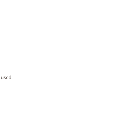
 used.