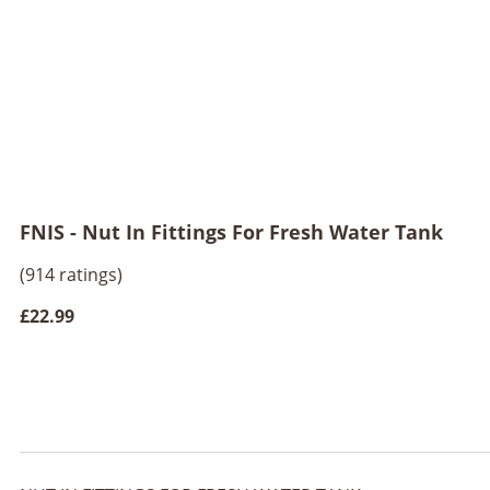
FNIS - Nut In Fittings For Fresh Water Tank
(914 ratings)
£22.99