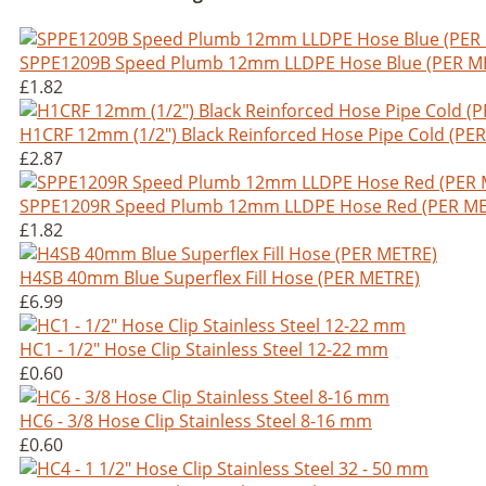
SPPE1209B Speed Plumb 12mm LLDPE Hose Blue (PER M
£1.82
H1CRF 12mm (1/2") Black Reinforced Hose Pipe Cold (PE
£2.87
SPPE1209R Speed Plumb 12mm LLDPE Hose Red (PER ME
£1.82
H4SB 40mm Blue Superflex Fill Hose (PER METRE)
£6.99
HC1 - 1/2" Hose Clip Stainless Steel 12-22 mm
£0.60
HC6 - 3/8 Hose Clip Stainless Steel 8-16 mm
£0.60