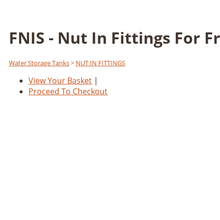
FNIS - Nut In Fittings For 
Water Storage Tanks
>
NUT IN FITTINGS
View Your Basket
|
Proceed To Checkout