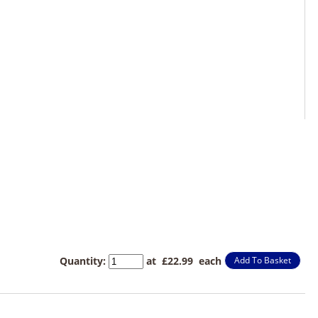
Quantity
:
at £
22.99
each
Add To Basket