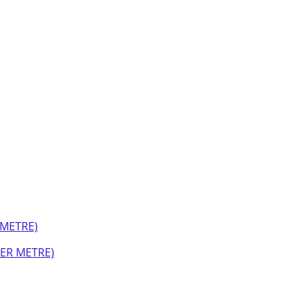
PER METRE)