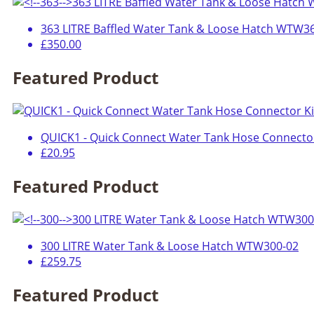
363 LITRE Baffled Water Tank & Loose Hatch WTW3
£350.00
Featured Product
QUICK1 - Quick Connect Water Tank Hose Connector
£20.95
Featured Product
300 LITRE Water Tank & Loose Hatch WTW300-02
£259.75
Featured Product