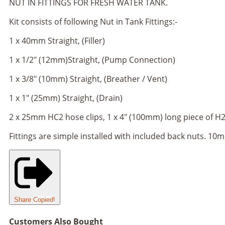
NUT IN FITTINGS FOR FRESH WATER TANK.
Kit consists of following Nut in Tank Fittings:-
1 x 40mm Straight, (Filler)
1 x 1/2" (12mm)Straight, (Pump Connection)
1 x 3/8" (10mm) Straight, (Breather / Vent)
1 x 1" (25mm) Straight, (Drain)
2 x 25mm HC2 hose clips, 1 x 4" (100mm) long piece of H2
Fittings are simple installed with included back nuts. 10
Share
Copied!
Customers Also Bought