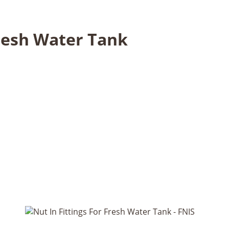
Fresh Water Tank