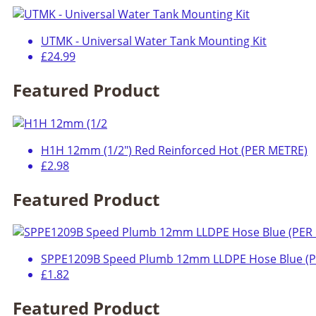
UTMK - Universal Water Tank Mounting Kit
£24.99
Featured Product
H1H 12mm (1/2") Red Reinforced Hot (PER METRE)
£2.98
Featured Product
SPPE1209B Speed Plumb 12mm LLDPE Hose Blue (
£1.82
Featured Product