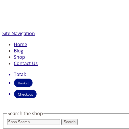
Site Navigation
Home
Blog
Shop
Contact Us
Total:
Basket
Checkout
Search the shop
Search