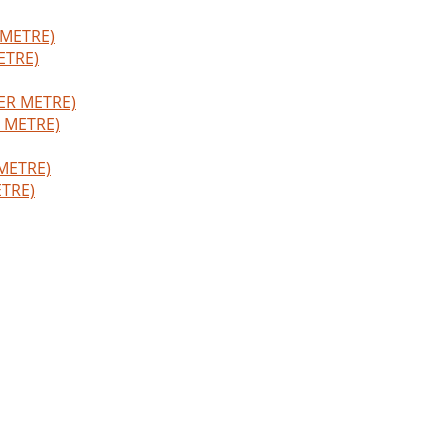
ETRE)
R METRE)
TRE)