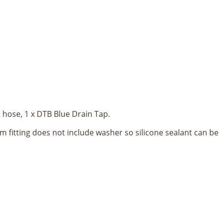
 hose, 1 x DTB Blue Drain Tap.
mm fitting does not include washer so silicone sealant can be