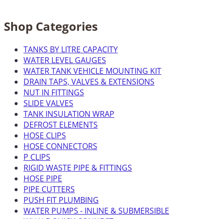
Shop Categories
TANKS BY LITRE CAPACITY
WATER LEVEL GAUGES
WATER TANK VEHICLE MOUNTING KIT
DRAIN TAPS, VALVES & EXTENSIONS
NUT IN FITTINGS
SLIDE VALVES
TANK INSULATION WRAP
DEFROST ELEMENTS
HOSE CLIPS
HOSE CONNECTORS
P CLIPS
RIGID WASTE PIPE & FITTINGS
HOSE PIPE
PIPE CUTTERS
PUSH FIT PLUMBING
WATER PUMPS - INLINE & SUBMERSIBLE