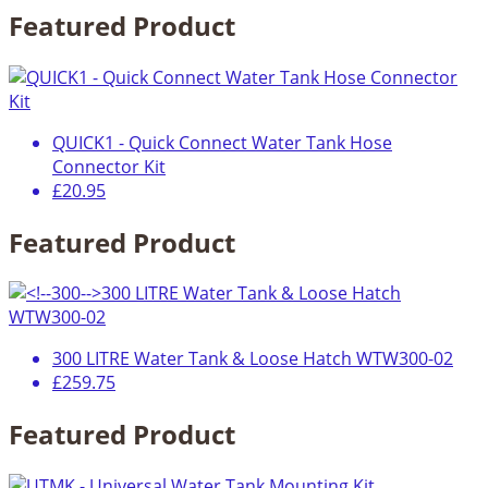
Featured Product
QUICK1 - Quick Connect Water Tank Hose
Connector Kit
£20.95
Featured Product
300 LITRE Water Tank & Loose Hatch WTW300-02
£259.75
Featured Product