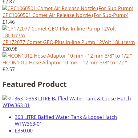
£2.87
CPC1060501 Comet Air Release Nozzle (For Sub-Pump)
£1.46
CP172077 Comet GEO-Plus In-line Pump 12Volt 18Litre/m
£20.98
HCON1012 Hose Adaptor 10 mm - 12 mm 3/8" to 1/2 "
£2.57
Featured Product
363 LITRE Baffled Water Tank & Loose Hatch
WTW363-01
£350.00