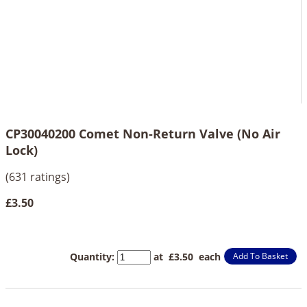
CP30040200 Comet Non-Return Valve (No Air
Lock)
(631 ratings)
£3.50
Quantity
:
at £
3.50
each
Add To Basket