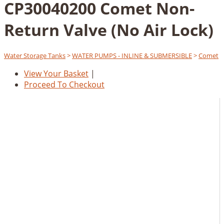
CP30040200 Comet Non-
Return Valve (No Air Lock)
Water Storage Tanks
>
WATER PUMPS - INLINE & SUBMERSIBLE
>
Comet
View Your Basket
|
Proceed To Checkout