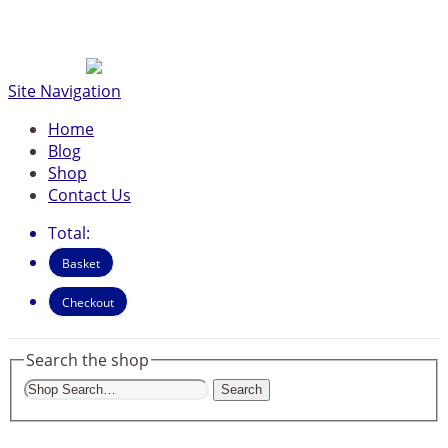
Site Navigation
Home
Blog
Shop
Contact Us
Total:
Basket
Checkout
Search the shop
Search