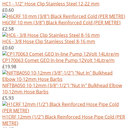
HC1 - 1/2" Hose Clip Stainless Steel 12-22 mm
£0.60
H6CRF 10 mm (3/8") Black Reinforced Cold (PER METRE)
£2.58
HC6 - 3/8 Hose Clip Stainless Steel 8-16 mm
£0.60
CP170063 Comet GEO In-line Pump 12Volt 14Litre/m
£19.98
NIFTBA050 10-12mm (3/8"-1/2") "Nut In" Bulkhead Elbow
10-12mm Hose Barbs
£5.93
H1CRF 12mm (1/2") Black Reinforced Hose Pipe Cold (PER
METRE)