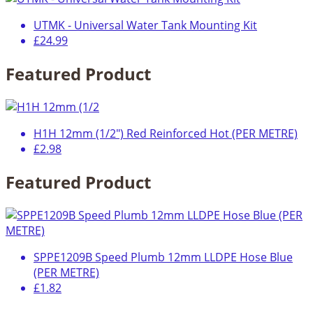
UTMK - Universal Water Tank Mounting Kit
£24.99
Featured Product
H1H 12mm (1/2") Red Reinforced Hot (PER METRE)
£2.98
Featured Product
SPPE1209B Speed Plumb 12mm LLDPE Hose Blue
(PER METRE)
£1.82