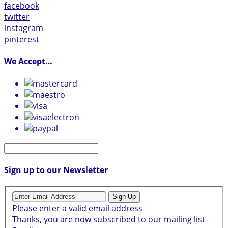
facebook
twitter
instagram
pinterest
We Accept…
Sign up to our Newsletter
Sign Up
Please enter a valid email address
Thanks, you are now subscribed to our mailing list