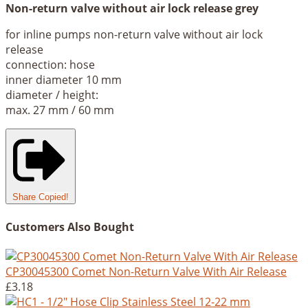
Non-return valve without air lock release grey
for inline pumps non-return valve without air lock
release
connection: hose
inner diameter 10 mm
diameter / height:
max. 27 mm / 60 mm
Share
Copied!
Customers Also Bought
CP30045300 Comet Non-Return Valve With Air Release
£3.18