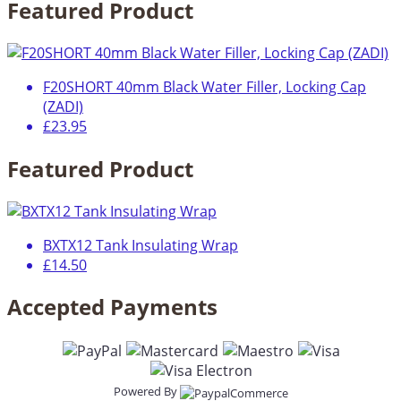
Featured Product
F20SHORT 40mm Black Water Filler, Locking Cap
(ZADI)
£23.95
Featured Product
BXTX12 Tank Insulating Wrap
£14.50
Accepted Payments
Powered By