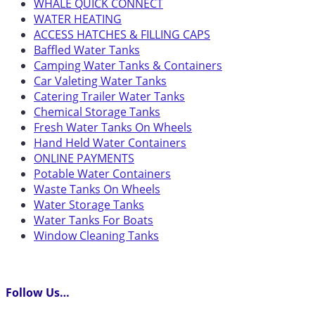
WHALE QUICK CONNECT
WATER HEATING
ACCESS HATCHES & FILLING CAPS
Baffled Water Tanks
Camping Water Tanks & Containers
Car Valeting Water Tanks
Catering Trailer Water Tanks
Chemical Storage Tanks
Fresh Water Tanks On Wheels
Hand Held Water Containers
ONLINE PAYMENTS
Potable Water Containers
Waste Tanks On Wheels
Water Storage Tanks
Water Tanks For Boats
Window Cleaning Tanks
Follow Us…