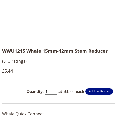
WWU1215 Whale 15mm-12mm Stem Reducer
(813 ratings)
£5.44
Quantity
:
at £
5.44
each
Add To Basket
Whale Quick Connect