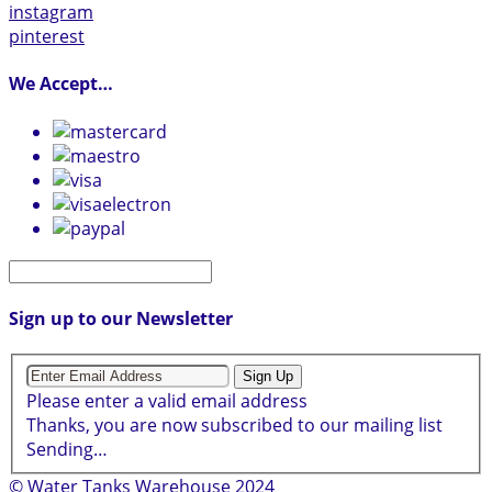
instagram
pinterest
We Accept…
Sign up to our Newsletter
Sign Up
Please enter a valid email address
Thanks, you are now subscribed to our mailing list
Sending…
© Water Tanks Warehouse 2024