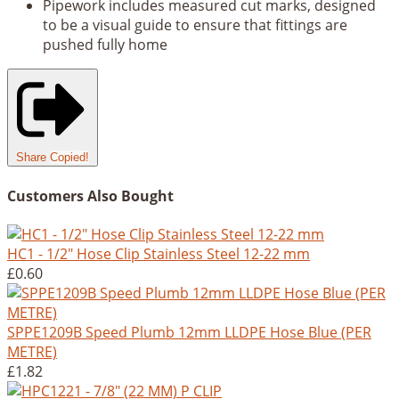
Pipework includes measured cut marks, designed
to be a visual guide to ensure that fittings are
pushed fully home
Share
Copied!
Customers Also Bought
HC1 - 1/2" Hose Clip Stainless Steel 12-22 mm
£0.60
SPPE1209B Speed Plumb 12mm LLDPE Hose Blue (PER
METRE)
£1.82