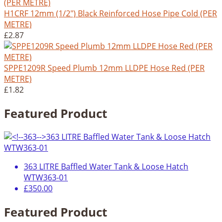
H1CRF 12mm (1/2") Black Reinforced Hose Pipe Cold (PER
METRE)
£2.87
SPPE1209R Speed Plumb 12mm LLDPE Hose Red (PER
METRE)
£1.82
Featured Product
363 LITRE Baffled Water Tank & Loose Hatch
WTW363-01
£350.00
Featured Product