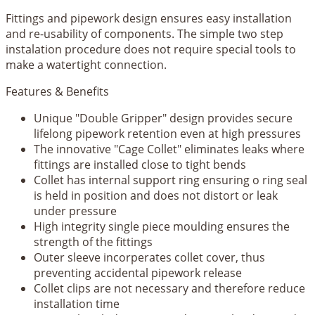
Fittings and pipework design ensures easy installation
and re-usability of components. The simple two step
instalation procedure does not require special tools to
make a watertight connection.
Features & Benefits
Unique "Double Gripper" design provides secure
lifelong pipework retention even at high pressures
The innovative "Cage Collet" eliminates leaks where
fittings are installed close to tight bends
Collet has internal support ring ensuring o ring seal
is held in position and does not distort or leak
under pressure
High integrity single piece moulding ensures the
strength of the fittings
Outer sleeve incorperates collet cover, thus
preventing accidental pipework release
Collet clips are not necessary and therefore reduce
installation time