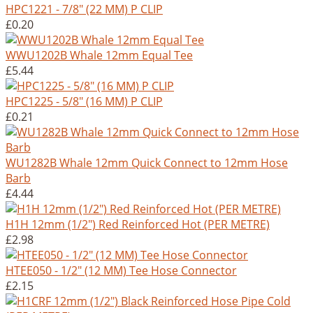
HPC1221 - 7/8" (22 MM) P CLIP
£0.20
WWU1202B Whale 12mm Equal Tee
£5.44
HPC1225 - 5/8" (16 MM) P CLIP
£0.21
WU1282B Whale 12mm Quick Connect to 12mm Hose
Barb
£4.44
H1H 12mm (1/2") Red Reinforced Hot (PER METRE)
£2.98
HTEE050 - 1/2" (12 MM) Tee Hose Connector
£2.15