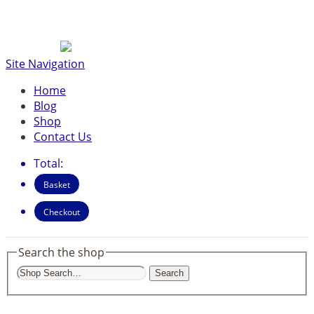
Site Navigation
Home
Blog
Shop
Contact Us
Total:
Basket
Checkout
Search the shop
Search