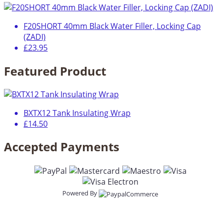
F20SHORT 40mm Black Water Filler, Locking Cap
(ZADI)
£23.95
Featured Product
BXTX12 Tank Insulating Wrap
£14.50
Accepted Payments
Powered By