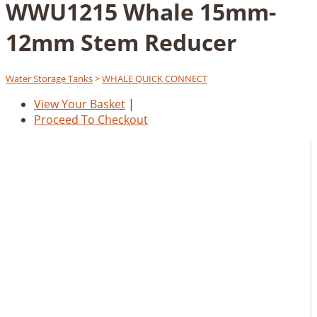
WWU1215 Whale 15mm-
12mm Stem Reducer
Water Storage Tanks
>
WHALE QUICK CONNECT
View Your Basket
|
Proceed To Checkout