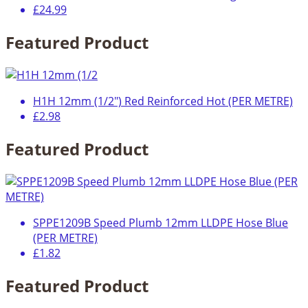
£24.99
Featured Product
H1H 12mm (1/2") Red Reinforced Hot (PER METRE)
£2.98
Featured Product
SPPE1209B Speed Plumb 12mm LLDPE Hose Blue
(PER METRE)
£1.82
Featured Product