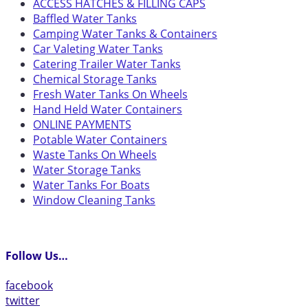
ACCESS HATCHES & FILLING CAPS
Baffled Water Tanks
Camping Water Tanks & Containers
Car Valeting Water Tanks
Catering Trailer Water Tanks
Chemical Storage Tanks
Fresh Water Tanks On Wheels
Hand Held Water Containers
ONLINE PAYMENTS
Potable Water Containers
Waste Tanks On Wheels
Water Storage Tanks
Water Tanks For Boats
Window Cleaning Tanks
Follow Us…
facebook
twitter