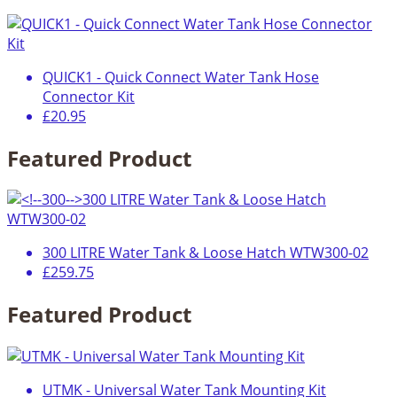
QUICK1 - Quick Connect Water Tank Hose
Connector Kit
£20.95
Featured Product
300 LITRE Water Tank & Loose Hatch WTW300-02
£259.75
Featured Product
UTMK - Universal Water Tank Mounting Kit