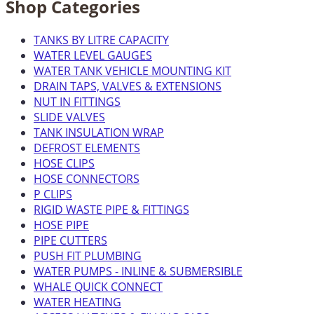
Shop Categories
TANKS BY LITRE CAPACITY
WATER LEVEL GAUGES
WATER TANK VEHICLE MOUNTING KIT
DRAIN TAPS, VALVES & EXTENSIONS
NUT IN FITTINGS
SLIDE VALVES
TANK INSULATION WRAP
DEFROST ELEMENTS
HOSE CLIPS
HOSE CONNECTORS
P CLIPS
RIGID WASTE PIPE & FITTINGS
HOSE PIPE
PIPE CUTTERS
PUSH FIT PLUMBING
WATER PUMPS - INLINE & SUBMERSIBLE
WHALE QUICK CONNECT
WATER HEATING