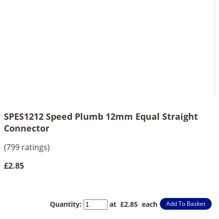
SPES1212 Speed Plumb 12mm Equal Straight
Connector
(799 ratings)
£2.85
Quantity
:
at £
2.85
each
Add To Basket