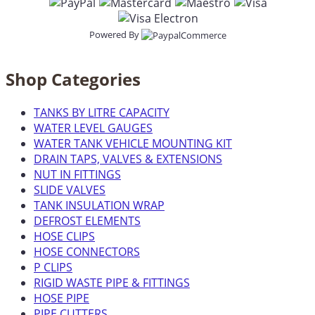
Powered By
Shop Categories
TANKS BY LITRE CAPACITY
WATER LEVEL GAUGES
WATER TANK VEHICLE MOUNTING KIT
DRAIN TAPS, VALVES & EXTENSIONS
NUT IN FITTINGS
SLIDE VALVES
TANK INSULATION WRAP
DEFROST ELEMENTS
HOSE CLIPS
HOSE CONNECTORS
P CLIPS
RIGID WASTE PIPE & FITTINGS
HOSE PIPE
PIPE CUTTERS