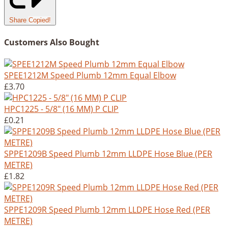
Share
Copied!
Customers Also Bought
SPEE1212M Speed Plumb 12mm Equal Elbow
£3.70
HPC1225 - 5/8" (16 MM) P CLIP
£0.21
SPPE1209B Speed Plumb 12mm LLDPE Hose Blue (PER
METRE)
£1.82
SPPE1209R Speed Plumb 12mm LLDPE Hose Red (PER
METRE)