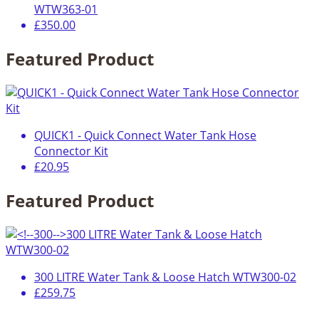
WTW363-01
£350.00
Featured Product
QUICK1 - Quick Connect Water Tank Hose
Connector Kit
£20.95
Featured Product
300 LITRE Water Tank & Loose Hatch WTW300-02
£259.75