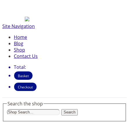
Site Navigation
Home
Blog
Shop
Contact Us
Total:
Basket
Checkout
Search the shop
Search