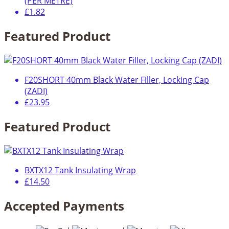
(PER METRE)
£1.82
Featured Product
F20SHORT 40mm Black Water Filler, Locking Cap
(ZADI)
£23.95
Featured Product
BXTX12 Tank Insulating Wrap
£14.50
Accepted Payments