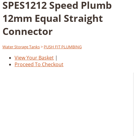
SPES1212 Speed Plumb
12mm Equal Straight
Connector
Water Storage Tanks
>
PUSH FIT PLUMBING
View Your Basket
|
Proceed To Checkout