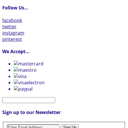
Follow Us…
facebook
twitter
instagram
pinterest
We Accept…
Sign up to our Newsletter
Sign Up