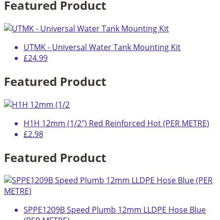
Featured Product
UTMK - Universal Water Tank Mounting Kit
£24.99
Featured Product
H1H 12mm (1/2") Red Reinforced Hot (PER METRE)
£2.98
Featured Product
SPPE1209B Speed Plumb 12mm LLDPE Hose Blue