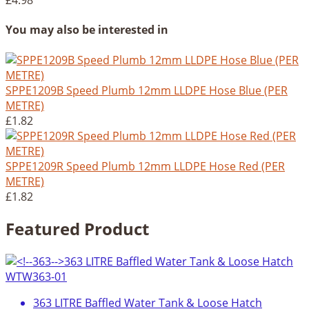
£4.98
You may also be interested in
SPPE1209B Speed Plumb 12mm LLDPE Hose Blue (PER
METRE)
£1.82
SPPE1209R Speed Plumb 12mm LLDPE Hose Red (PER
METRE)
£1.82
Featured Product
363 LITRE Baffled Water Tank & Loose Hatch