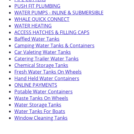
PUSH FIT PLUMBING
WATER PUMPS - INLINE & SUBMERSIBLE
WHALE QUICK CONNECT
WATER HEATING
ACCESS HATCHES & FILLING CAPS
Baffled Water Tanks
Camping Water Tanks & Containers
Car Valeting Water Tanks
Catering Trailer Water Tanks
Chemical Storage Tanks
Fresh Water Tanks On Wheels
Hand Held Water Containers
ONLINE PAYMENTS
Potable Water Containers
Waste Tanks On Wheels
Water Storage Tanks
Water Tanks For Boats
Window Cleaning Tanks