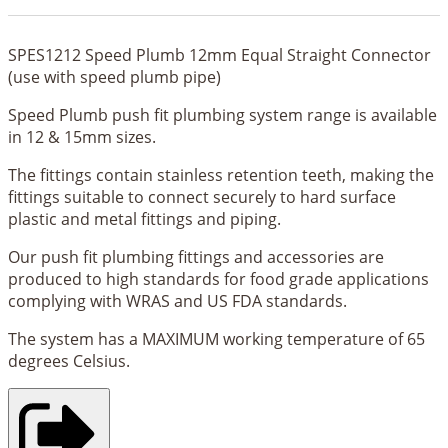
SPES1212 Speed Plumb 12mm Equal Straight Connector
(use with speed plumb pipe)
Speed Plumb push fit plumbing system range is available
in 12 & 15mm sizes.
The fittings contain stainless retention teeth, making the
fittings suitable to connect securely to hard surface
plastic and metal fittings and piping.
Our push fit plumbing fittings and accessories are
produced to high standards for food grade applications
complying with WRAS and US FDA standards.
The system has a MAXIMUM working temperature of 65
degrees Celsius.