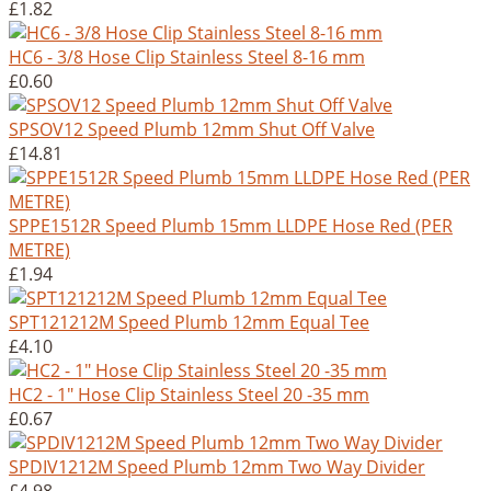
£1.82
HC6 - 3/8 Hose Clip Stainless Steel 8-16 mm
£0.60
SPSOV12 Speed Plumb 12mm Shut Off Valve
£14.81
SPPE1512R Speed Plumb 15mm LLDPE Hose Red (PER
METRE)
£1.94
SPT121212M Speed Plumb 12mm Equal Tee
£4.10
HC2 - 1" Hose Clip Stainless Steel 20 -35 mm
£0.67
SPDIV1212M Speed Plumb 12mm Two Way Divider