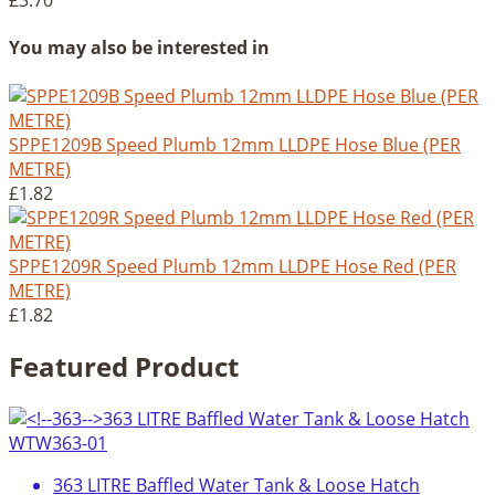
£3.70
You may also be interested in
SPPE1209B Speed Plumb 12mm LLDPE Hose Blue (PER
METRE)
£1.82
SPPE1209R Speed Plumb 12mm LLDPE Hose Red (PER
METRE)
£1.82
Featured Product
363 LITRE Baffled Water Tank & Loose Hatch