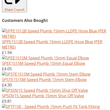
Share
Copied!
Customers Also Bought
SPPE1512B Speed Plumb 15mm LLDPE Hose Blue (PER
METRE)
£1.94
SPEE1515M Speed Plumb 15mm Equal Elbow
£4.05
SPSTE1515M Speed Plumb 15mm Stem Elbow
£4.30
SPSOV15 Speed Plumb 15mm Shut Off Valve
£9.81