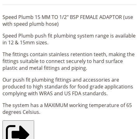
Speed Plumb 15 MM TO 1/2" BSP FEMALE ADAPTOR (use
with speed plumb hose)
Speed Plumb push fit plumbing system range is available
in 12 & 15mm sizes.
The fittings contain stainless retention teeth, making the
fittings suitable to connect securely to hard surface
plastic and metal fittings and piping.
Our push fit plumbing fittings and accessories are
produced to high standards for food grade applications
complying with WRAS and US FDA standards.
The system has a MAXIMUM working temperature of 65
degrees Celsius.