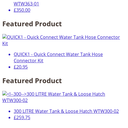
WTW363-01
£350.00
Featured Product
QUICK1 - Quick Connect Water Tank Hose
Connector Kit
£20.95
Featured Product
300 LITRE Water Tank & Loose Hatch WTW300-02
£259.75