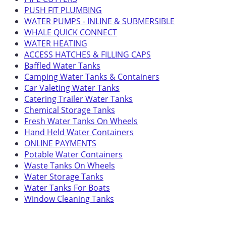
PUSH FIT PLUMBING
WATER PUMPS - INLINE & SUBMERSIBLE
WHALE QUICK CONNECT
WATER HEATING
ACCESS HATCHES & FILLING CAPS
Baffled Water Tanks
Camping Water Tanks & Containers
Car Valeting Water Tanks
Catering Trailer Water Tanks
Chemical Storage Tanks
Fresh Water Tanks On Wheels
Hand Held Water Containers
ONLINE PAYMENTS
Potable Water Containers
Waste Tanks On Wheels
Water Storage Tanks
Water Tanks For Boats
Window Cleaning Tanks