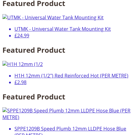
Featured Product
UTMK - Universal Water Tank Mounting Kit
£24.99
Featured Product
H1H 12mm (1/2") Red Reinforced Hot (PER METRE)
£2.98
Featured Product
SPPE1209B Speed Plumb 12mm LLDPE Hose Blue