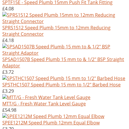
SPTF15E - Speed Plumb 15mm Push Fit Tank Fitting
£4.08
SPRS1512 Speed Plumb 15mm to 12mm Reducing
Straight Connector
£4.18
SPSAD1507B Speed Plumb 15 mm to & 1/2" BSP Straight
Adaptor
£3.72
SPSTHC1507 Speed Plumb 15 mm to 1/2" Barbed Hose
£3.29
MTT/G - Fresh Water Tank Level Gauge
£54.98
SPEE1212M Speed Plumb 12mm Equal Elbow