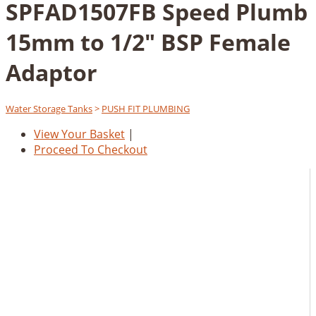
SPFAD1507FB Speed Plumb
15mm to 1/2" BSP Female
Adaptor
Water Storage Tanks
>
PUSH FIT PLUMBING
View Your Basket
|
Proceed To Checkout