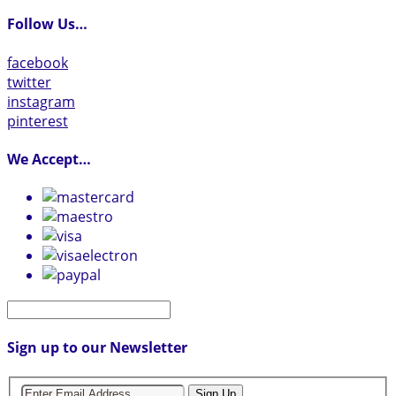
Follow Us…
facebook
twitter
instagram
pinterest
We Accept…
Sign up to our Newsletter
Sign Up