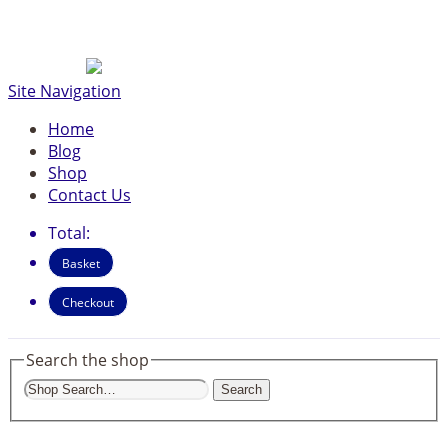
Site Navigation
Home
Blog
Shop
Contact Us
Total:
Basket
Checkout
Search the shop
Search