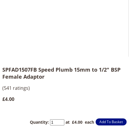
SPFAD1507FB Speed Plumb 15mm to 1/2" BSP
Female Adaptor
(541 ratings)
£4.00
Quantity
:
at £
4.00
each
Add To Basket