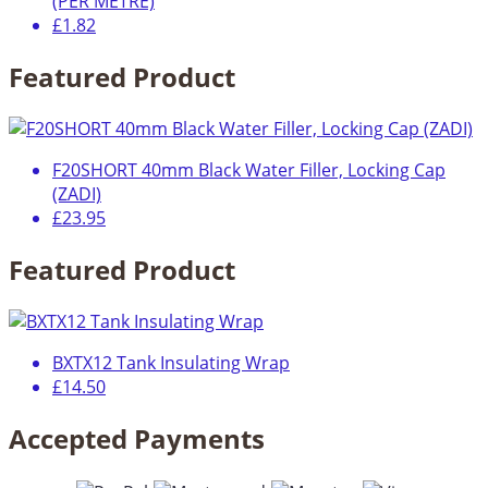
(PER METRE)
£1.82
Featured Product
F20SHORT 40mm Black Water Filler, Locking Cap
(ZADI)
£23.95
Featured Product
BXTX12 Tank Insulating Wrap
£14.50
Accepted Payments