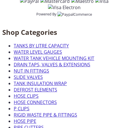
Powered By
Shop Categories
TANKS BY LITRE CAPACITY
WATER LEVEL GAUGES
WATER TANK VEHICLE MOUNTING KIT
DRAIN TAPS, VALVES & EXTENSIONS
NUT IN FITTINGS
SLIDE VALVES
TANK INSULATION WRAP
DEFROST ELEMENTS
HOSE CLIPS
HOSE CONNECTORS
P CLIPS
RIGID WASTE PIPE & FITTINGS
HOSE PIPE
PIPE CUTTERS