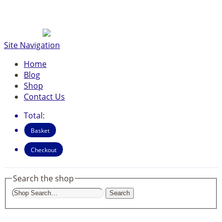
Site Navigation
Home
Blog
Shop
Contact Us
Total:
Basket
Checkout
Search the shop
Search