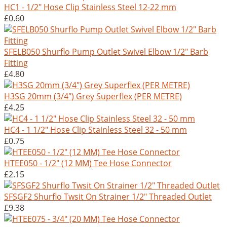
HC1 - 1/2" Hose Clip Stainless Steel 12-22 mm
£0.60
SFELB050 Shurflo Pump Outlet Swivel Elbow 1/2" Barb
Fitting
£4.80
H3SG 20mm (3/4") Grey Superflex (PER METRE)
£4.25
HC4 - 1 1/2" Hose Clip Stainless Steel 32 - 50 mm
£0.75
HTEE050 - 1/2" (12 MM) Tee Hose Connector
£2.15
SFSGF2 Shurflo Twsit On Strainer 1/2" Threaded Outlet
£9.38