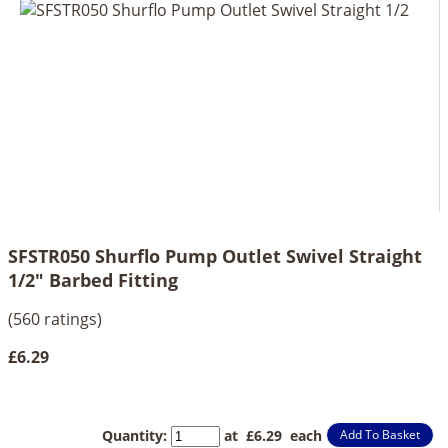
SFSTR050 Shurflo Pump Outlet Swivel Straight
1/2" Barbed Fitting
(560 ratings)
£6.29
Quantity
:
at £
6.29
each
Add To Basket