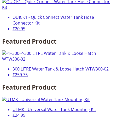
QUICK1 - Quick Connect Water Tank Hose
Connector Kit
£20.95
Featured Product
300 LITRE Water Tank & Loose Hatch WTW300-02
£259.75
Featured Product
UTMK - Universal Water Tank Mounting Kit
£24.99