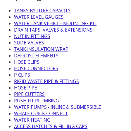
TANKS BY LITRE CAPACITY
WATER LEVEL GAUGES
WATER TANK VEHICLE MOUNTING KIT
DRAIN TAPS, VALVES & EXTENSIONS
NUT IN FITTINGS
SLIDE VALVES
TANK INSULATION WRAP
DEFROST ELEMENTS
HOSE CLIPS
HOSE CONNECTORS
P CLIPS
RIGID WASTE PIPE & FITTINGS
HOSE PIPE
PIPE CUTTERS
PUSH FIT PLUMBING
WATER PUMPS - INLINE & SUBMERSIBLE
WHALE QUICK CONNECT
WATER HEATING
ACCESS HATCHES & FILLING CAPS