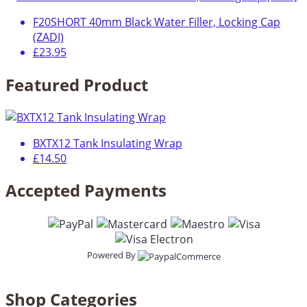
F20SHORT 40mm Black Water Filler, Locking Cap
(ZADI)
£23.95
Featured Product
BXTX12 Tank Insulating Wrap
£14.50
Accepted Payments
Powered By
Shop Categories