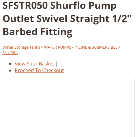
SFSTR050 Shurflo Pump
Outlet Swivel Straight 1/2"
Barbed Fitting
Water Storage Tanks
>
WATER PUMPS - INLINE & SUBMERSIBLE
>
SHURflo
View Your Basket
|
Proceed To Checkout