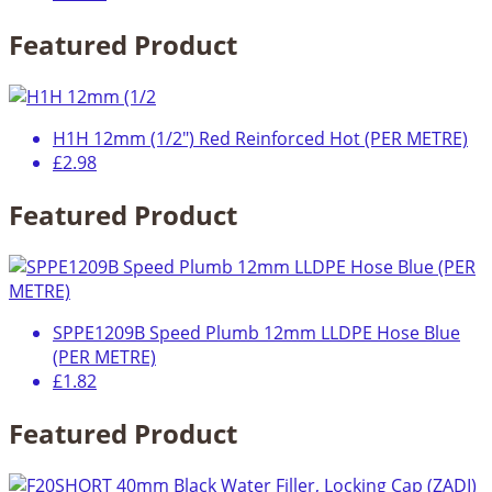
Featured Product
H1H 12mm (1/2") Red Reinforced Hot (PER METRE)
£2.98
Featured Product
SPPE1209B Speed Plumb 12mm LLDPE Hose Blue
(PER METRE)
£1.82
Featured Product