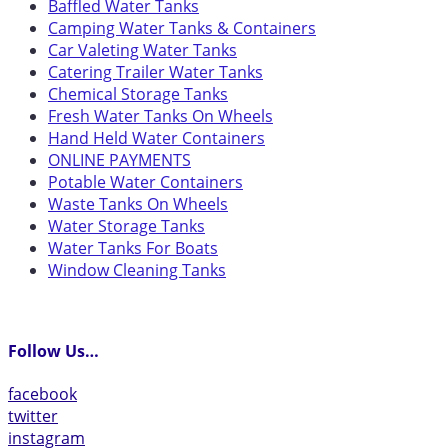
Baffled Water Tanks
Camping Water Tanks & Containers
Car Valeting Water Tanks
Catering Trailer Water Tanks
Chemical Storage Tanks
Fresh Water Tanks On Wheels
Hand Held Water Containers
ONLINE PAYMENTS
Potable Water Containers
Waste Tanks On Wheels
Water Storage Tanks
Water Tanks For Boats
Window Cleaning Tanks
Follow Us…
facebook
twitter
instagram