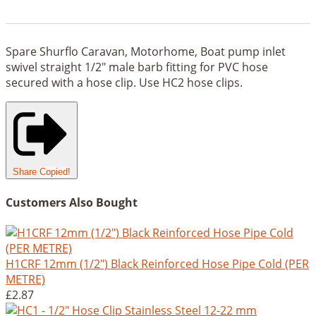
Spare Shurflo Caravan, Motorhome, Boat pump inlet
swivel straight 1/2" male barb fitting for PVC hose
secured with a hose clip. Use HC2 hose clips.
Share
Copied!
Customers Also Bought
H1CRF 12mm (1/2") Black Reinforced Hose Pipe Cold (PER
METRE)
£2.87