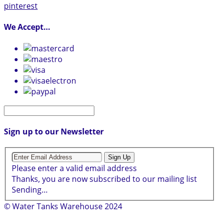
pinterest
We Accept…
Sign up to our Newsletter
Sign Up
Please enter a valid email address
Thanks, you are now subscribed to our mailing list
Sending…
© Water Tanks Warehouse 2024