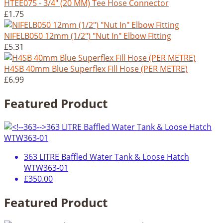
HTEE075 - 3/4" (20 MM) Tee Hose Connector
£1.75
NIFELB050 12mm (1/2") "Nut In" Elbow Fitting
£5.31
H4SB 40mm Blue Superflex Fill Hose (PER METRE)
£6.99
Featured Product
363 LITRE Baffled Water Tank & Loose Hatch
WTW363-01
£350.00
Featured Product